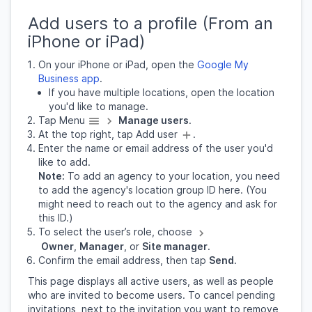
Add users to a profile (From an
iPhone or iPad)
On your iPhone or iPad, open the
Google My
Business app
.
If you have multiple locations, open the location
you'd like to manage.
Tap Menu
Manage users
.
At the top right, tap Add user
.
Enter the name or email address of the user you'd
like to add.
Note:
To add an agency to your location, you need
to add the agency's location group ID here. (You
might need to reach out to the agency and ask for
this ID.)
To select the user’s role, choose
Owner
,
Manager
, or
Site manager
.
Confirm the email address, then tap
Send
.
This page displays all active users, as well as people
who are invited to become users. To cancel pending
invitations, next to the invitation you want to remove,