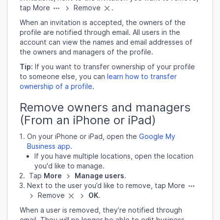
tap More
Remove
.
When an invitation is accepted, the owners of the
profile are notified through email. All users in the
account can view the names and email addresses of
the owners and managers of the profile.
Tip:
If you want to transfer ownership of your profile
to someone else, you can
learn how to transfer
ownership of a profile
.
Remove owners and managers
(From an iPhone or iPad)
On your iPhone or iPad, open the
Google My
Business app
.
If you have multiple locations, open the location
you'd like to manage.
Tap
More
Manage users
.
Next to the user you’d like to remove, tap More
Remove
OK
​.
When a user is removed, they’re notified through
email. They will no longer be able to edit business