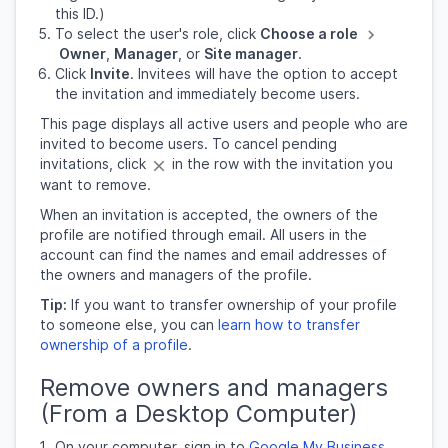
this ID.)
To select the user's role, click
Choose a role
Owner
,
Manager
, or
Site manager
.
Click
Invite
. Invitees will have the option to accept
the invitation and immediately become users.
This page displays all active users and people who are
invited to become users. To cancel pending
invitations, click
in the row with the invitation you
want to remove.
When an invitation is accepted, the owners of the
profile are notified through email. All users in the
account can find the names and email addresses of
the owners and managers of the profile.
Tip:
If you want to transfer ownership of your profile
to someone else, you can
learn how to transfer
ownership of a profile
.
Remove owners and managers
(From a Desktop Computer)
On your computer, sign in to
Google My Business
.