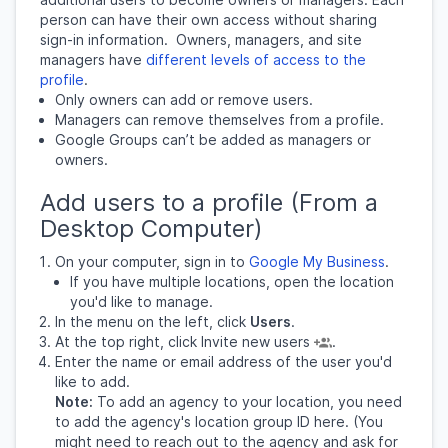
person can have their own access without sharing
sign-in information.
Owners, managers, and site
managers have
different levels of access to the
profile
.
Only owners can add or remove users.
Managers can remove themselves from a profile.
Google Groups can’t be added as managers or
owners.
Add users to a profile (From a
Desktop Computer)
On your computer, sign in to
Google My Business
.
If you have multiple locations, open the location
you'd like to manage.
In the menu on the left, click
Users
.
At the top right, click Invite new users
.
Enter the name or email address of the user you'd
like to add.
Note:
To add an agency to your location, you need
to add the agency's location group ID here. (You
might need to reach out to the agency and ask for