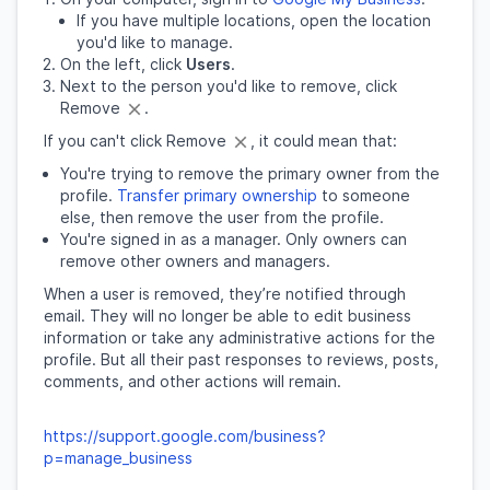
If you have multiple locations, open the location
you'd like to manage.
On the left, click
Users
.
Next to the person you'd like to remove, click
Remove
.
If you can't click Remove
, it could mean that:
You're trying to remove the primary owner from the
profile.
Transfer primary ownership
to someone
else, then remove the user from the profile.
You're signed in as a manager. Only owners can
remove other owners and managers.
When a user is removed, they’re notified through
email. They will no longer be able to edit business
information or take any administrative actions for the
profile. But all their past responses to reviews, posts,
comments, and other actions will remain.
https://support.google.com/business?
p=manage_business