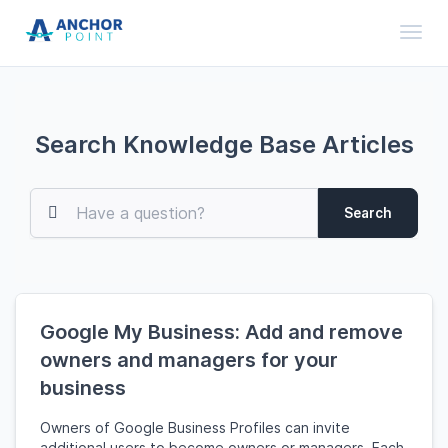
Toggl
Search Knowledge Base Articles
Search
Google My Business: Add and remove
owners and managers for your
business
Owners of Google Business Profiles can invite
additional users to become owners or managers. Each